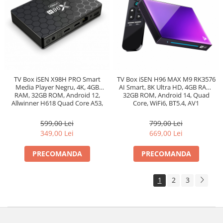
TV Box iSEN X98H PRO Smart
TV Box iSEN H96 MAX M9 RK3576
Media Player Negru, 4K, 4GB
AI Smart, 8K Ultra HD, 4GB RAM,
RAM, 32GB ROM, Android 12,
32GB ROM, Android 14, Quad
Allwinner H618 Quad Core A53,
Core, WiFi6, BT5.4, AV1
Ethernet 1000m, Bt 5.0
599,00 Lei
799,00 Lei
349,00 Lei
669,00 Lei
PRECOMANDA
PRECOMANDA
1
2
3