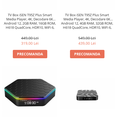
TV Box iSEN T95Z Plus Smart
TV Box iSEN T95Z Plus Smart
Media Player, 4K, Decodare 6K,
Media Player, 4K, Decodare 6K,
Android 12, 2GB RAM, 16GB ROM,
Android 12, 4GB RAM, 32GB ROM,
H618 QuadCore, HDR10, WiFi 6,
H618 QuadCore, HDR10, WiFi 6,
AirPlay, Miracast
AirPlay, Miracast
449,00 Lei
549,00 Lei
319,00 Lei
439,00 Lei
PRECOMANDA
PRECOMANDA