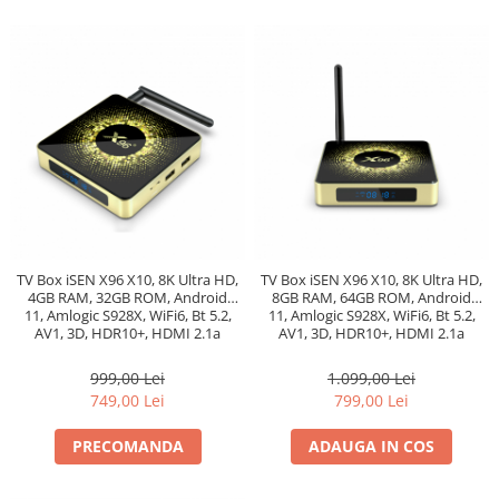
TV Box iSEN X96 X10, 8K Ultra HD,
TV Box iSEN X96 X10, 8K Ultra HD,
4GB RAM, 32GB ROM, Android
8GB RAM, 64GB ROM, Android
11, Amlogic S928X, WiFi6, Bt 5.2,
11, Amlogic S928X, WiFi6, Bt 5.2,
AV1, 3D, HDR10+, HDMI 2.1a
AV1, 3D, HDR10+, HDMI 2.1a
8Kx4K@60hz
8Kx4K@60hz
999,00 Lei
1.099,00 Lei
749,00 Lei
799,00 Lei
PRECOMANDA
ADAUGA IN COS