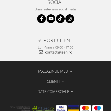
SOCIAL
Urmareste-ne in social media
SUPORT CLIENTI
Luni-Vineri, 09.00 - 17.00
contact@isen.ro
MAGAZINUL MEU
CLIENTI
DATE COMERCIALE