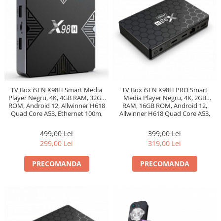
TV Box iSEN X98H Smart Media
TV Box iSEN X98H PRO Smart
Player Negru, 4K, 4GB RAM, 32GB
Media Player Negru, 4K, 2GB
ROM, Android 12, Allwinner H618
RAM, 16GB ROM, Android 12,
Quad Core A53, Ethernet 100m,
Allwinner H618 Quad Core A53,
Bt 5.0
Ethernet 1000m, Bt 5.0
499,00 Lei
399,00 Lei
299,00 Lei
319,00 Lei
PRECOMANDA
PRECOMANDA