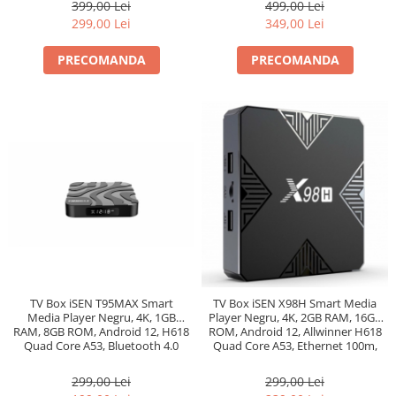
399,00 Lei
499,00 Lei
299,00 Lei
349,00 Lei
PRECOMANDA
PRECOMANDA
TV Box iSEN T95MAX Smart
TV Box iSEN X98H Smart Media
Media Player Negru, 4K, 1GB
Player Negru, 4K, 2GB RAM, 16GB
RAM, 8GB ROM, Android 12, H618
ROM, Android 12, Allwinner H618
Quad Core A53, Bluetooth 4.0
Quad Core A53, Ethernet 100m,
Bt 5.0
299,00 Lei
299,00 Lei