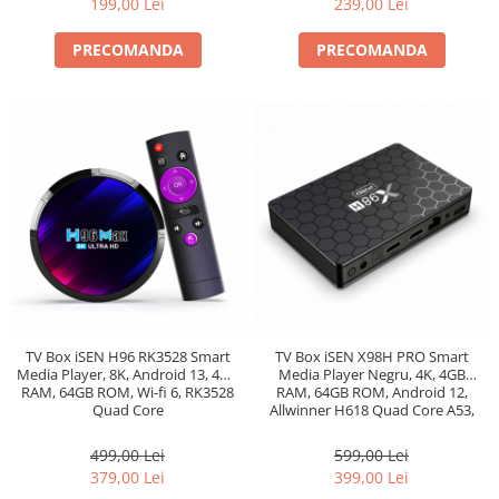
199,00 Lei
239,00 Lei
PRECOMANDA
PRECOMANDA
TV Box iSEN H96 RK3528 Smart
TV Box iSEN X98H PRO Smart
Media Player, 8K, Android 13, 4GB
Media Player Negru, 4K, 4GB
RAM, 64GB ROM, Wi-fi 6, RK3528
RAM, 64GB ROM, Android 12,
Quad Core
Allwinner H618 Quad Core A53,
Ethernet 1000m, Bt 5.0
499,00 Lei
599,00 Lei
379,00 Lei
399,00 Lei