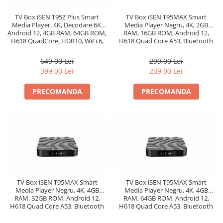
TV Box iSEN T95Z Plus Smart
TV Box iSEN T95MAX Smart
Media Player, 4K, Decodare 6K,
Media Player Negru, 4K, 2GB
Android 12, 4GB RAM, 64GB ROM,
RAM, 16GB ROM, Android 12,
H618 QuadCore, HDR10, WiFi 6,
H618 Quad Core A53, Bluetooth
AirPlay, Miracast
4.0
649,00 Lei
299,00 Lei
399,00 Lei
239,00 Lei
PRECOMANDA
PRECOMANDA
TV Box iSEN T95MAX Smart
TV Box iSEN T95MAX Smart
Media Player Negru, 4K, 4GB
Media Player Negru, 4K, 4GB
RAM, 32GB ROM, Android 12,
RAM, 64GB ROM, Android 12,
H618 Quad Core A53, Bluetooth
H618 Quad Core A53, Bluetooth
4.0
4.0