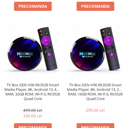
PRECOMANDA
PRECOMANDA
TV Box iSEN H96 RK3528 Smart
TV Box iSEN H96 RK3528 Smart
Media Player, 8K, Android 13, 4GB
Media Player, 8K, Android 13, 2GB
RAM, 32GB ROM, Wi-fi 6, RK3528
RAM, 16GB ROM, Wi-fi 6, RK3528
Quad Core
Quad Core
499,00 Lei
299,00 Lei
339,00 Lei
PRECOMANDA
PRECOMANDA