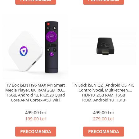
TV Box iSEN H96 MAX M1 Smart
TV Stick iSEN Q2 , Android OS, 4K,
Media Player, 8K, RAM 2GB, ROM
Control vocal, Multi-screen,
16GB, Android 13, RK3528 Quad
HDR10, 2GB RAM, 16GB
Core ARM Cortex-A53, WiFi
ROM, Android 10, H313
Quadcore, Bluetooth 4.0, WiFi
499,00 Lei
499,00 Lei
199,00 Lei
279,00 Lei
PRECOMANDA
PRECOMANDA