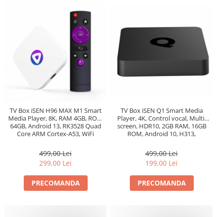
TV Box iSEN Q1 Smart Media
TV Box iSEN H96 MAX M1 Smart
Player, 4K, Control vocal, Multi-
Media Player, 8K, RAM 4GB, ROM
screen, HDR10, 2GB RAM, 16GB
64GB, Android 13, RK3528 Quad
ROM, Android 10, H313,
Core ARM Cortex-A53, WiFi
Bluetooth 5.2, WiFi
499,00 Lei
499,00 Lei
199,00 Lei
299,00 Lei
PRECOMANDA
PRECOMANDA