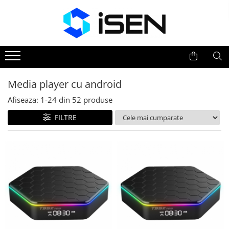
Trotinete
Trotinete electrice
Piese si accesorii
Media player cu android
Afiseaza:
1-
24
din
52
produse
FILTRE